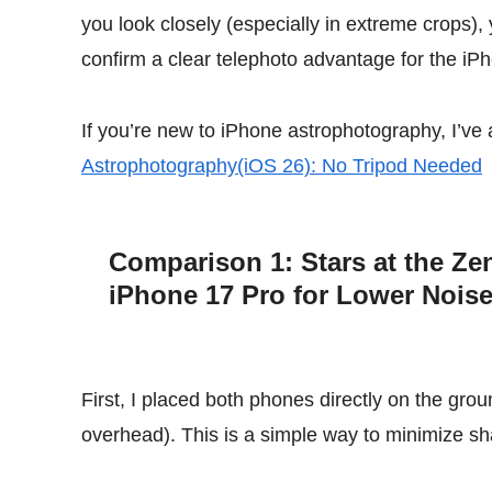
you look closely (especially in extreme crops),
confirm a clear telephoto advantage for the iPh
If you’re new to iPhone astrophotography, I’ve 
Astrophotography(iOS 26): No Tripod Needed
Comparison 1: Stars at the Zen
iPhone 17 Pro for Lower Nois
First, I placed both phones directly on the gro
overhead). This is a simple way to minimize sh