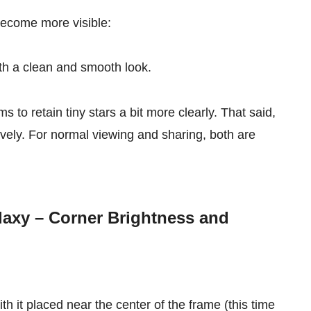
become more visible:
ith a clean and smooth look.
s to retain tiny stars a bit more clearly. That said,
vely. For normal viewing and sharing, both are
axy – Corner Brightness and
 it placed near the center of the frame (this time