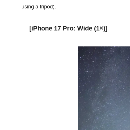
using a tripod).
[iPhone 17 Pro: Wide (1×)]