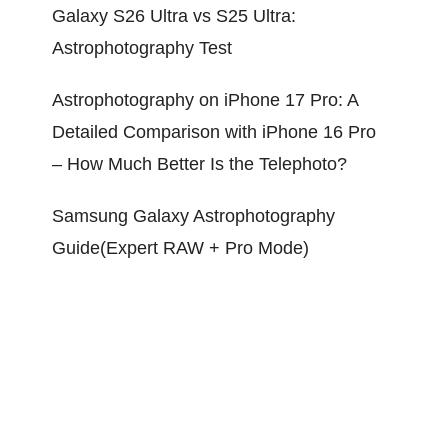
Galaxy S26 Ultra vs S25 Ultra:
Astrophotography Test
Astrophotography on iPhone 17 Pro: A
Detailed Comparison with iPhone 16 Pro
– How Much Better Is the Telephoto?
Samsung Galaxy Astrophotography
Guide(Expert RAW + Pro Mode)