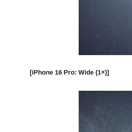
[iPhone 16 Pro: Wide (1×)]