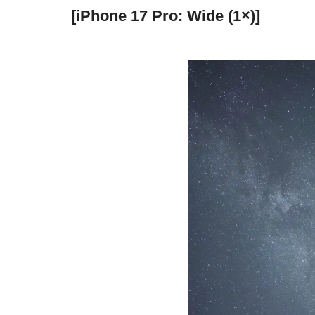
[iPhone 17 Pro: Wide (1×)]