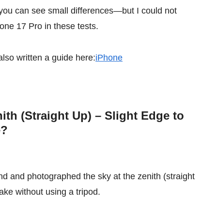
 you can see small differences—but I could not
one 17 Pro in these tests.
also written a guide here:
iPhone
ith (Straight Up) – Slight Edge to
e?
und and photographed the sky at the zenith (straight
ake without using a tripod.