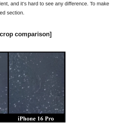
lent, and it’s hard to see any difference. To make
ed section.
 crop comparison]