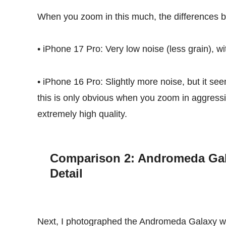
When you zoom in this much, the differences 
• iPhone 17 Pro: Very low noise (less grain), w
• iPhone 16 Pro: Slightly more noise, but it seem
this is only obvious when you zoom in aggressi
extremely high quality.
Comparison 2: Andromeda Gal
Detail
Next, I photographed the Andromeda Galaxy with