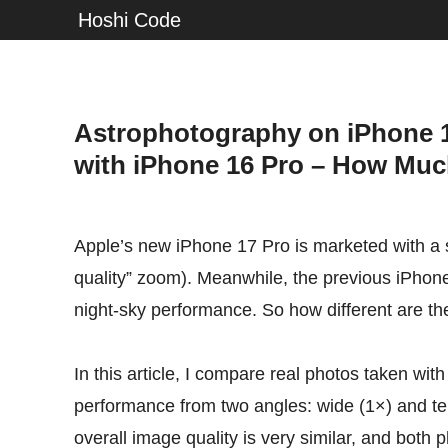
Hoshi Code
Astrophotography on iPhone 1
with iPhone 16 Pro – How Much
Apple’s new iPhone 17 Pro is marketed with a s
quality” zoom). Meanwhile, the previous iPhone
night-sky performance. So how different are the
In this article, I compare real photos taken wit
performance from two angles: wide (1×) and te
overall image quality is very similar, and both 