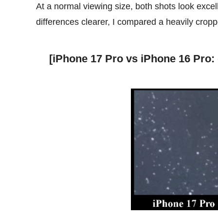
At a normal viewing size, both shots look excel
differences clearer, I compared a heavily cropp
[iPhone 17 Pro vs iPhone 16 Pro: