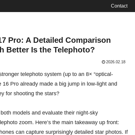
Contact
7 Pro: A Detailed Comparison
 Better Is the Telephoto?
2026.02.18
tronger telephoto system (up to an 8× “optical-
 16 Pro already made a big jump in low-light and
y for shooting the stars?
h both models and evaluate their night-sky
lephoto zoom. Here’s the main takeaway up front:
phones can capture surprisingly detailed star photos. If