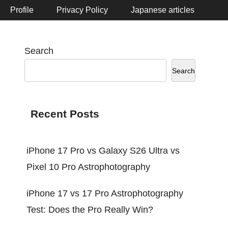
Profile
Privacy Policy
Japanese articles
Search
Search
Recent Posts
iPhone 17 Pro vs Galaxy S26 Ultra vs
Pixel 10 Pro Astrophotography
iPhone 17 vs 17 Pro Astrophotography
Test: Does the Pro Really Win?